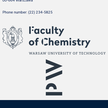
00-664 Warszawa
Phone number: (22) 234-5825