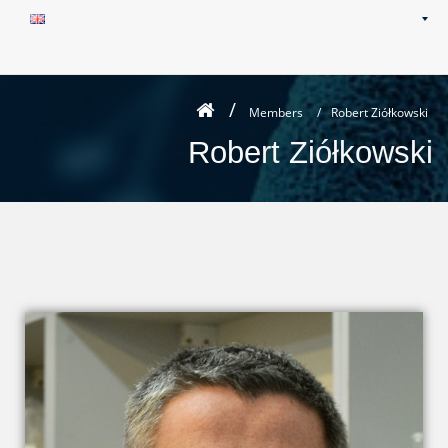
Members
/
Robert Ziółkowski
Robert Ziółkowski