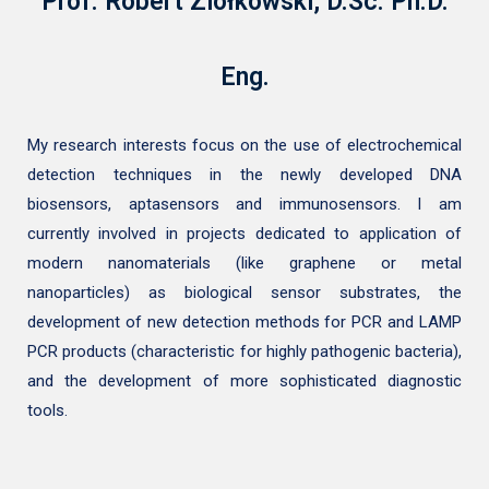
Prof. Robert Ziółkowski, D.Sc. Ph.D.
Eng.
My research interests focus on the use of electrochemical
detection techniques in the newly developed DNA
biosensors, aptasensors and immunosensors. I am
currently involved in projects dedicated to application of
modern nanomaterials (like graphene or metal
nanoparticles) as biological sensor substrates, the
development of new detection methods for PCR and LAMP
PCR products (characteristic for highly pathogenic bacteria),
and the development of more sophisticated diagnostic
tools.