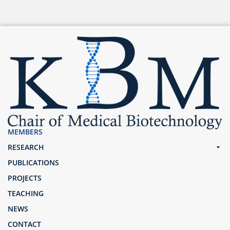
MEMBERS
RESEARCH
PUBLICATIONS
PROJECTS
TEACHING
NEWS
CONTACT