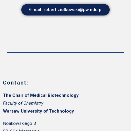
E-mail: robert.ziolkowski@pw.edu.pl
Contact:
The Chair of Medical Biotechnology
Faculty of Chemistry
Warsaw University of Technology
Noakowskiego 3