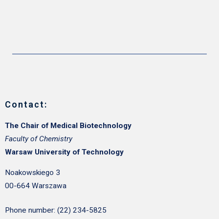
Contact:
The Chair of Medical Biotechnology
Faculty of Chemistry
Warsaw University of Technology
Noakowskiego 3
00-664 Warszawa
Phone number: (22) 234-5825