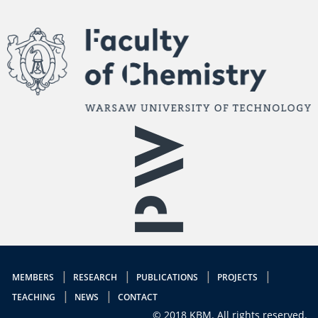
MEMBERS
RESEARCH
PUBLICATIONS
PROJECTS
TEACHING
NEWS
CONTACT
© 2018 KBM. All rights reserved.