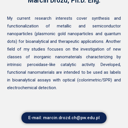
Marcin Drozd, Ph.D. Eng.
My current research interests cover synthesis and
functionalization of metallic and semiconductor
nanoparticles (plasmonic gold nanoparticles and quantum
dots) for bioanalytical and therapeutic applications. Another
field of my studies focuses on the investigation of new
classes of inorganic nanomaterials characterizing by
intrinsic peroxidase-like catalytic activity. Developed,
functional nanomaterials are intended to be used as labels
in bioanalytical assays with optical (colorimetric/SPR) and
electrochemical detection.
E-mail: marcin.drozd.ch@pw.edu.pl