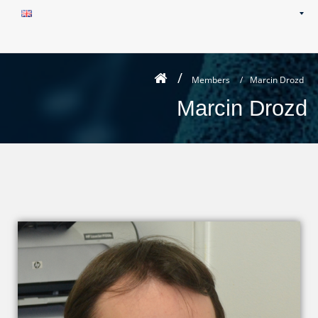
Members
/
Marcin Drozd
Marcin Drozd