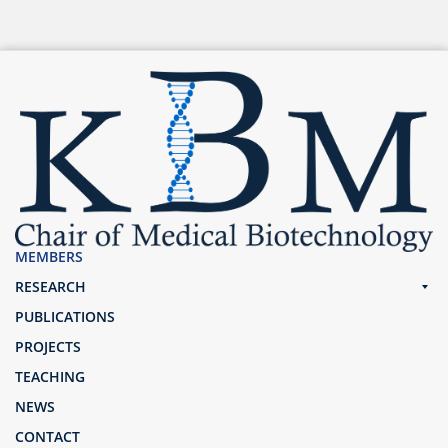
MEMBERS
RESEARCH
PUBLICATIONS
PROJECTS
TEACHING
NEWS
CONTACT