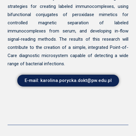
strategies for creating labeled immunocomplexes, using
bifunctional conjugates of peroxidase mimetics for
controlled magnetic separation of labeled
immunocomplexes from serum, and developing in-flow
signal-reading methods. The results of this research will
contribute to the creation of a simple, integrated Point-of-
Care diagnostic microsystem capable of detecting a wide
range of bacterial infections.
E-mail: karolina.porycka.dokt@pw.edu.pl