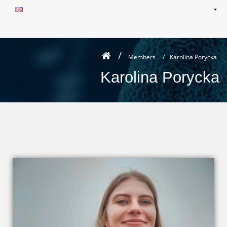
Members
/
Karolina Porycka
Karolina Porycka