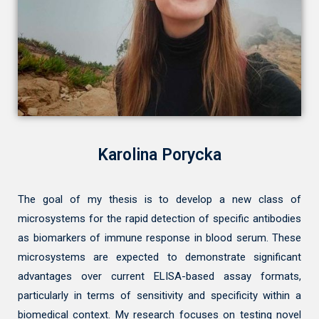
Karolina Porycka
The goal of my thesis is to develop a new class of
microsystems for the rapid detection of specific antibodies
as biomarkers of immune response in blood serum. These
microsystems are expected to demonstrate significant
advantages over current ELISA-based assay formats,
particularly in terms of sensitivity and specificity within a
biomedical context. My research focuses on testing novel