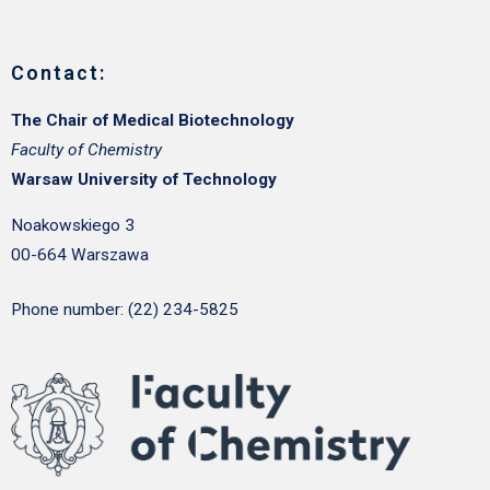
Contact:
The Chair of Medical Biotechnology
Faculty of Chemistry
Warsaw University of Technology
Noakowskiego 3
00-664 Warszawa
Phone number: (22) 234-5825