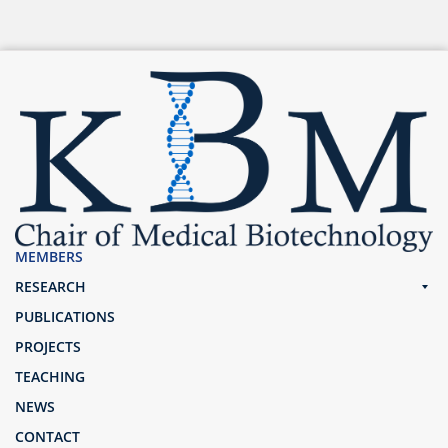
MEMBERS
RESEARCH
PUBLICATIONS
PROJECTS
TEACHING
NEWS
CONTACT